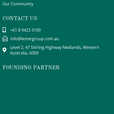
Our Community
CONTACT US
+61 8 9423 5100
info@lestergroup.com.au
Level 2, 47 Stirling Highway Nedlands, Western
Australia, 6009
FOUNDING PARTNER