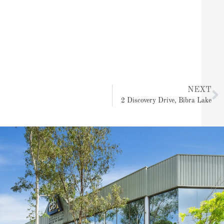
N
NEXT
2 Discovery Drive, Bibra Lake