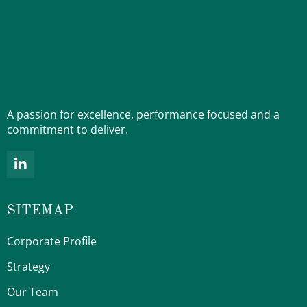
A passion for excellence, performance focused and a
commitment to deliver.
L
i
n
k
SITEMAP
e
d
i
Corporate Profile
n
-
Strategy
i
Our Team
n