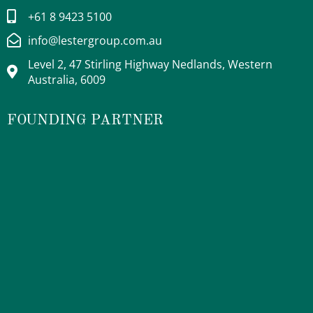
+61 8 9423 5100
info@lestergroup.com.au
Level 2, 47 Stirling Highway Nedlands, Western
Australia, 6009
FOUNDING PARTNER