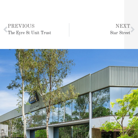
Prev
N
PREVIOUS
NEXT
The Eyre St Unit Trust
Star Street