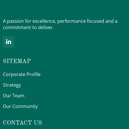
A passion for excellence, performance focused and a
commitment to deliver.
L
i
n
k
SITEMAP
e
d
i
Corporate Profile
n
-
Strategy
i
Our Team
n
Our Community
CONTACT US